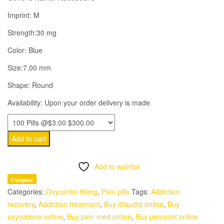
$6.00.
$3.00.
Imprint: M
Strength:30 mg
Color: Blue
Size:7.00 mm
Shape: Round
Availability: Upon your order delivery is made
Add to cart
Add to wishlist
Compare
Categories:
Oxycontin 80mg
,
Pain pills
Tags:
Addiction
recovery
,
Addiction treatment
,
Buy dilaudid online
,
Buy
oxycodone online
,
Buy pain med online
,
Buy percocet online