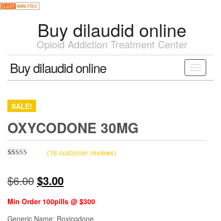
Skip
to
Buy dilaudid online
the
content
Opioid Addiction Treatment Center
Buy dilaudid online
Toggle
navigati
SALE!
OXYCODONE 30MG
(
16
customer reviews)
Rated
15
4.33
out of 5
Original
Current
$
6.00
$
3.00
based on
customer
ratings
price
price
Min Order 100pills @ $300
was:
is:
Generic Name: Roxicodone