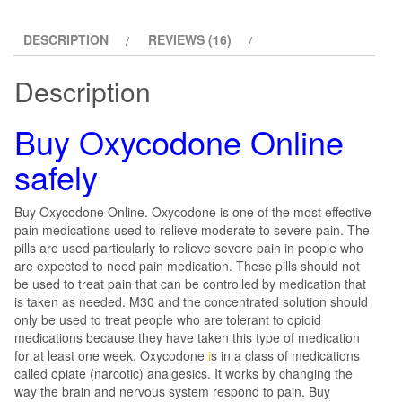
DESCRIPTION
REVIEWS (16)
Description
Buy Oxycodone Online
safely
Buy Oxycodone Online. Oxycodone is one of the most effective
pain medications used to relieve moderate to severe pain. The
pills are used particularly to relieve severe pain in people who
are expected to need pain medication. These pills should not
be used to treat pain that can be controlled by medication that
is taken as needed. M30 and the concentrated solution should
only be used to treat people who are tolerant to opioid
medications because they have taken this type of medication
for at least one week. Oxycodone
i
s in a class of medications
called opiate (narcotic) analgesics. It works by changing the
way the brain and nervous system respond to pain. Buy