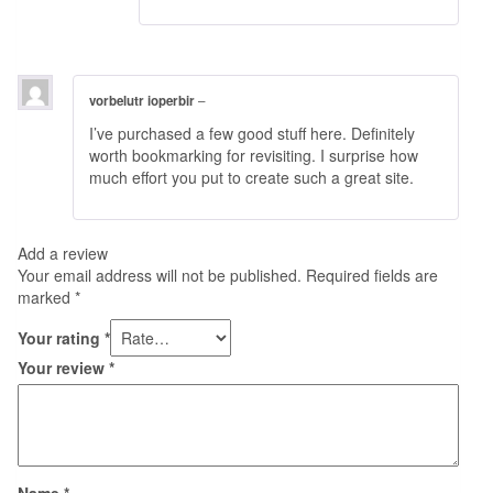
vorbelutr ioperbir
–
I’ve purchased a few good stuff here. Definitely
worth bookmarking for revisiting. I surprise how
much effort you put to create such a great site.
Add a review
Your email address will not be published.
Required fields are
marked
*
Your rating
*
Your review
*