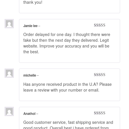
thank you!
out of 5
Jamie lee
–
Rated
4
Order delayed for one day. I thought there were
out of 5
fake but then the next day they delivered. Legit
website. Improve your accuracy and you will be
the best.
michelle
–
Rated
5
out
Has anyone received product in the U.A? Please
of 5
leave a review with your number or email.
Anathol
–
Rated
5
out
Good customer service, fast shipping service and
of 5
good product. Overall best i have ordered from.