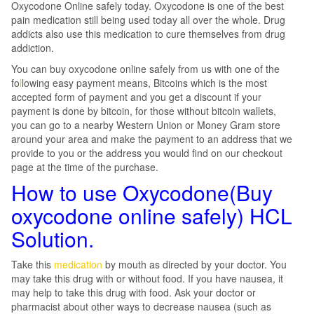
Oxycodone Online safely today. Oxycodone is one of the best
pain medication still being used today all over the whole. Drug
addicts also use this medication to cure themselves from drug
addiction.
You can buy oxycodone online safely from us with one of the
fo
l
lowing easy payment means, Bitcoins which is the most
accepted form of payment and you get a discount if your
payment is done by bitcoin, for those without bitcoin wallets,
you can go to a nearby Western Union or Money Gram store
around your area and make the payment to an address that we
provide to you or the address you would find on our checkout
page at the time of the purchase.
How to use Oxycodone(Buy
oxycodone online safely) HCL
Solution.
Take this
medication
by mouth as directed by your doctor. You
may take this drug with or without food. If you have nausea, it
may help to take this drug with food. Ask your doctor or
pharmacist about other ways to decrease nausea (such as