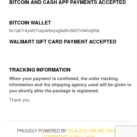
BITCOIN AND CASH APP PAYMENTS ACCEPTED
BITCOIN WALLET
bc1qk7r4yat57cep4rkeyxglsdhc9637r04hxj6tta
WALMART GIFT CARD PAYMENT ACCEPTED
TRACKING INFORMATION
When your payment is confirmed, the order tracking
information and the shipping agency used will be given to
you shortly after the package is registered.
Thank you.
PROUDLY POWERED BY
DILAUDID ONLINE SHOP
|
COPYRIGHT © 2011–2026