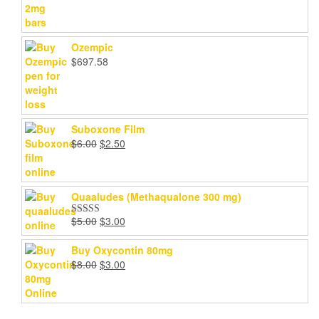
range:
$200.00
through
Ozempic
$1,000.00
$
697.58
Suboxone Film
Original
Current
$
6.00
$
2.50
price
price
was:
is:
$6.00.
$2.50.
Quaaludes (Methaqualone 300 mg)
Original
Current
$
5.00
$
3.00
Rated
4.67
price
price
out of 5
was:
is:
Buy Oxycontin 80mg
$5.00.
$3.00.
Original
Current
$
8.00
$
3.00
price
price
was:
is:
$8.00.
$3.00.