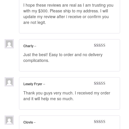
Rated
4
I hope these reviews are real as I am trusting you
out of 5
with my $300. Please ship to my address. I will
update my review after i receive or confirm you
are not legit.
Charly
–
Rated
5
out
Just the best! Easy to order and no delivery
of 5
complications.
Lesely Fryer
–
Rated
5
out
Thank you guys very much. I received my order
of 5
and it will help me so much.
Clovis
–
Rated
4