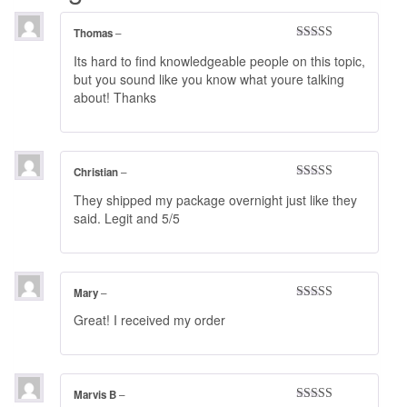
Thomas
–
Rated
4
Its hard to find knowledgeable people on this topic,
out of 5
but you sound like you know what youre talking
about! Thanks
Christian
–
Rated
4
They shipped my package overnight just like they
out of 5
said. Legit and 5/5
Mary
–
Rated
5
out
Great! I received my order
of 5
Marvis B
–