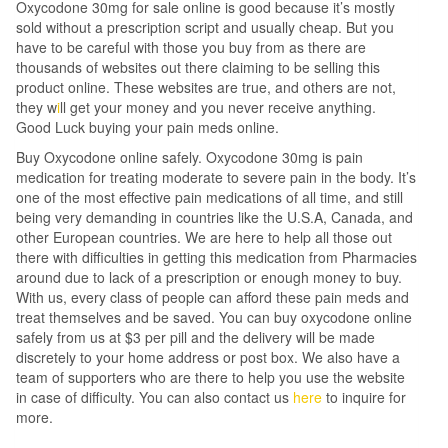
Oxycodone 30mg for sale online is good because it’s mostly
sold without a prescription script and usually cheap. But you
have to be careful with those you buy from as there are
thousands of websites out there claiming to be selling this
product online. These websites are true, and others are not,
they w
i
ll get your money and you never receive anything.
Good Luck buying your pain meds online.
Buy Oxycodone online safely. Oxycodone 30mg is pain
medication for treating moderate to severe pain in the body. It’s
one of the most effective pain medications of all time, and still
being very demanding in countries like the U.S.A, Canada, and
other European countries. We are here to help all those out
there with difficulties in getting this medication from Pharmacies
around due to lack of a prescription or enough money to buy.
With us, every class of people can afford these pain meds and
treat themselves and be saved. You can buy oxycodone online
safely from us at $3 per pill and the delivery will be made
discretely to your home address or post box. We also have a
team of supporters who are there to help you use the website
in case of difficulty. You can also contact us
here
to inquire for
more.