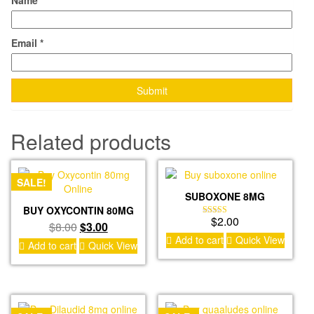
Name
*
Email
*
Related products
SALE!
SUBOXONE 8MG
BUY OXYCONTIN 80MG
$
2.00
Rated
Original
Current
$
8.00
$
3.00
4.00
Add to cart
Quick View
price
price
out of 5
Add to cart
Quick View
was:
is:
$8.00.
$3.00.