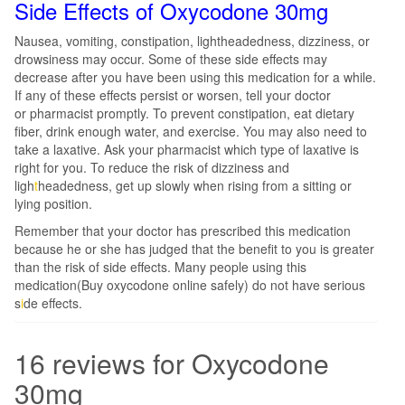
Side Effects of Oxycodone 30mg
Nausea, vomiting, constipation, lightheadedness, dizziness, or
drowsiness may occur. Some of these side effects may
decrease after you have been using this medication for a while.
If any of these effects persist or worsen, tell your doctor
or pharmacist promptly. To prevent constipation, eat dietary
fiber, drink enough water, and exercise. You may also need to
take a laxative. Ask your pharmacist which type of laxative is
right for you. To reduce the risk of dizziness and
ligh
t
headedness, get up slowly when rising from a sitting or
lying position.
Remember that your doctor has prescribed this medication
because he or she has judged that the benefit to you is greater
than the risk of side effects. Many people using this
medication(Buy oxycodone online safely) do not have serious
s
i
de effects.
16 reviews for
Oxycodone
30mg