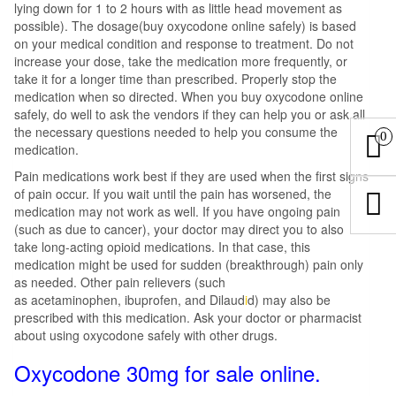
lying down for 1 to 2 hours with as little head movement as
possible). The dosage(buy oxycodone online safely) is based
on your medical condition and response to treatment. Do not
increase your dose, take the medication more frequently, or
take it for a longer time than prescribed. Properly stop the
medication when so directed. When you buy oxycodone online
safely, do well to ask the vendors if they can help you or ask all
the necessary questions needed to help you consume the
0
medication.
Pain medications work best if they are used when the first signs
of pain occur. If you wait until the pain has worsened, the
medication may not work as well. If you have ongoing pain
(such as due to cancer), your doctor may direct you to also
take long-acting opioid medications. In that case, this
medication might be used for sudden (breakthrough) pain only
as needed. Other pain relievers (such
as acetaminophen, ibuprofen, and Dilaud
i
d) may also be
prescribed with this medication. Ask your doctor or pharmacist
about using oxycodone safely with other drugs.
Oxycodone 30mg for sale online.