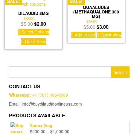
SALE!
SALE!
QUAALUDES
(METHAQUALONE 300
DILAUDID 8MG
MG)
Original
Current
$
5.00
$
2.00
Rated
Original
Current
$
5.00
$
3.00
Rated
4.50
price
price
Select Options
4.67
out of 5
price
price
Add to cart
Quick View
out of 5
was:
is:
was:
is:
Quick View
$5.00.
$2.00.
$5.00.
$3.00.
Search
for:
CONTACT US
Whatsapp:
+1 (781) 486-4699
Email: info@buydilaudidonlineusa.com
PRODUCTS AVAILABLE
Xanax 2mg
Price
$
200.00
–
$
1,000.00