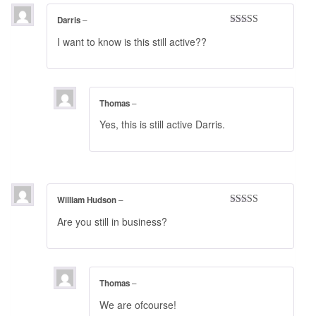
Darris
–
Rated
3
I want to know is this still active??
out of 5
Thomas
–
Yes, this is still active Darris.
William Hudson
–
Rated
5
out
Are you still in business?
of 5
Thomas
–
We are ofcourse!