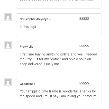
Christopher Jacyszyn
–
Rated
3
Is this legit
out of 5
Pretty Lily
–
Rated
4
First time buying anything online and yes i needed
out of 5
the Oxy 30s for my brother and opioid solution
shop delivered. Lucky me
Goodness F
–
Rated
5
out
Your shipping time frame is wonderful. Thanks for
of 5
the speed and i must say i am loving your product