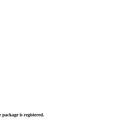
 package is registered.