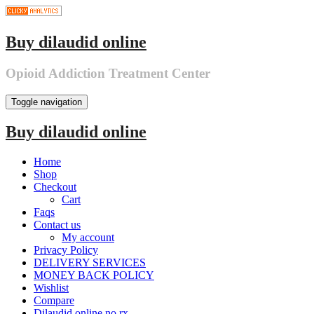
Skip
to
the
Buy dilaudid online
content
Opioid Addiction Treatment Center
Toggle navigation
Buy dilaudid online
Home
Shop
Checkout
Cart
Faqs
Contact us
My account
Privacy Policy
DELIVERY SERVICES
MONEY BACK POLICY
Wishlist
Compare
Dilaudid online no rx