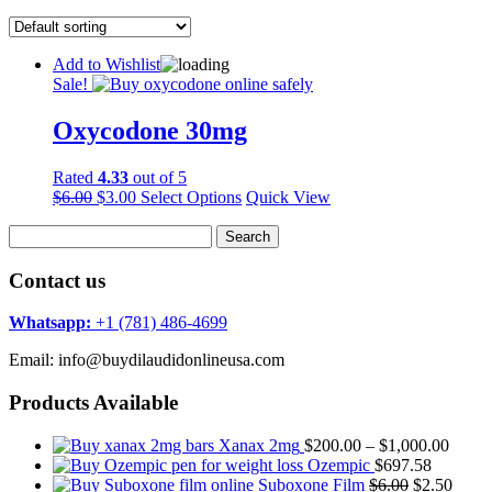
Add to Wishlist
Sale!
Oxycodone 30mg
Rated
4.33
out of 5
Original
Current
$
6.00
$
3.00
Select Options
Quick View
price
price
Search
was:
is:
for:
$6.00.
$3.00.
Contact us
Whatsapp:
+1 (781) 486-4699
Email: info@buydilaudidonlineusa.com
Products Available
Price
Xanax 2mg
$
200.00
–
$
1,000.00
range:
Ozempic
$
697.58
Original
$200.
Curre
Suboxone Film
$
6.00
$
2.50