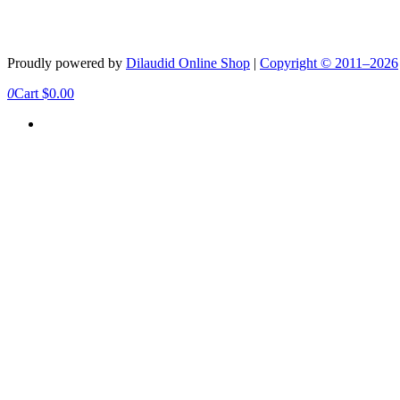
Proudly powered by
Dilaudid Online Shop
|
Copyright © 2011–2026
0
Cart
$
0.00