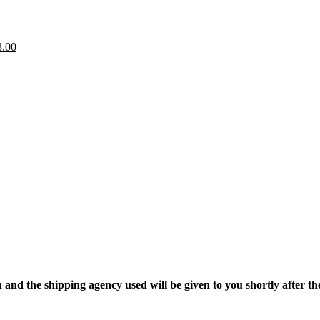
gh
0.00
.
iginal
Current
3.00
ice
price
as:
is:
.00.
$3.00.
nd the shipping agency used will be given to you shortly after the