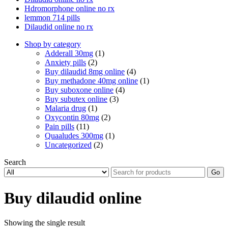
Hdromorphone online no rx
lemmon 714 pills
Dilaudid online no rx
Shop by category
Adderall 30mg
(1)
Anxiety pills
(2)
Buy dilaudid 8mg online
(4)
Buy methadone 40mg online
(1)
Buy suboxone online
(4)
Buy subutex online
(3)
Malaria drug
(1)
Oxycontin 80mg
(2)
Pain pills
(11)
Quaaludes 300mg
(1)
Uncategorized
(2)
Search
Go
Buy dilaudid online
Showing the single result