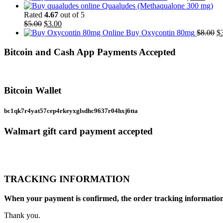
price
throu
price
Quaaludes (Methaqualone 300 mg)
was:
$1,00
is:
Rated
4.67
out of 5
Original
Current
$6.00.
$2.50
$
5.00
$
3.00
price
price
Or
Buy Oxycontin 80mg
$
8.00
$
was:
is:
pr
$5.00.
$3.00.
w
Bitcoin and Cash App Payments Accepted
$8
Bitcoin Wallet
bc1qk7r4yat57cep4rkeyxglsdhc9637r04hxj6tta
Walmart gift card payment accepted
TRACKING INFORMATION
When your payment is confirmed, the order tracking information a
Thank you.