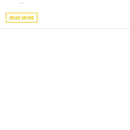
…
READ MORE