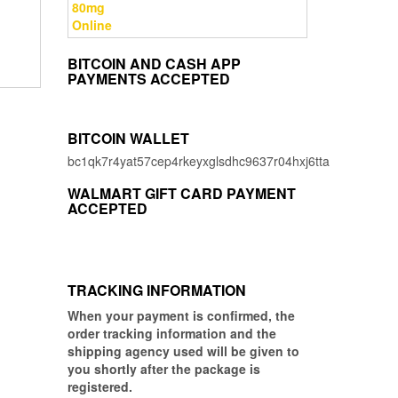
price
price
was:
is:
$8.00.
$3.00.
BITCOIN AND CASH APP
PAYMENTS ACCEPTED
BITCOIN WALLET
bc1qk7r4yat57cep4rkeyxglsdhc9637r04hxj6tta
WALMART GIFT CARD PAYMENT
ACCEPTED
TRACKING INFORMATION
When your payment is confirmed, the
order tracking information and the
shipping agency used will be given to
you shortly after the package is
registered.