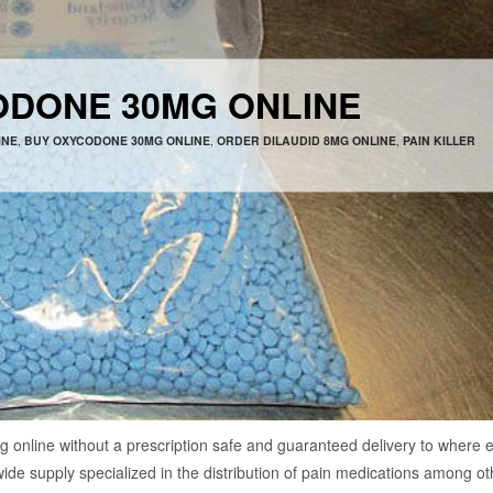
ODONE 30MG ONLINE
INE
,
BUY OXYCODONE 30MG ONLINE
,
ORDER DILAUDID 8MG ONLINE
,
PAIN KILLER
line without a prescription safe and guaranteed delivery to where 
wide supply specialized in the distribution of pain medications among ot