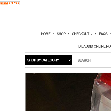
Skip
to
the
content
HOME
SHOP
CHECKOUT
FAQS
DILAUDID ONLINE NO
SHOP BY CATEGORY
SEARCH