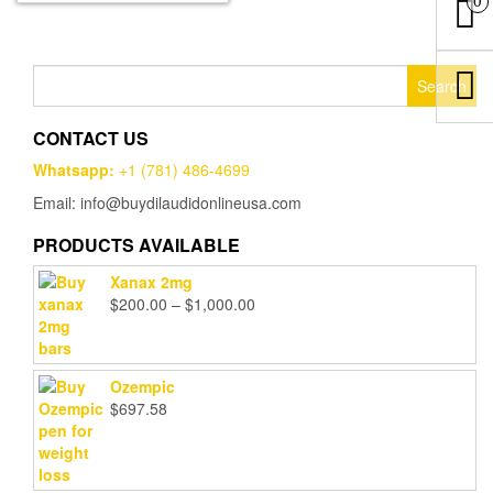
0
Search
for:
CONTACT US
Whatsapp:
+1 (781) 486-4699
Email: info@buydilaudidonlineusa.com
PRODUCTS AVAILABLE
Xanax 2mg
Price
$
200.00
–
$
1,000.00
range:
$200.00
through
Ozempic
$1,000.00
$
697.58