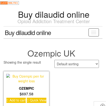
Skip
to
Buy dilaudid online
the
content
Opioid Addiction Treatment Center
Buy dilaudid online
Toggle
navigati
Ozempic UK
Showing the single result
OZEMPIC
$
697.58
Add to cart
Quick View