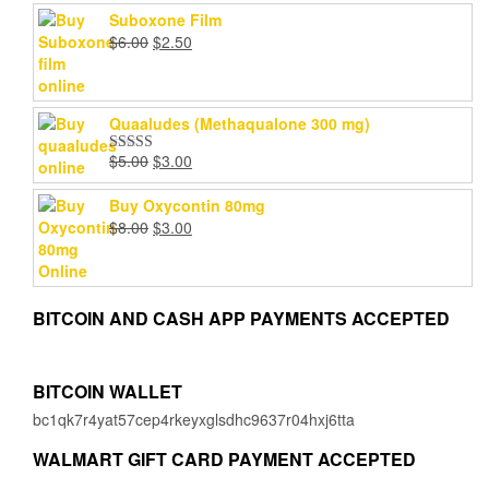
Suboxone Film
Original
Current
$
6.00
$
2.50
price
price
was:
is:
$6.00.
$2.50.
Quaaludes (Methaqualone 300 mg)
Original
Current
$
5.00
$
3.00
Rated
4.67
price
price
out of 5
was:
is:
Buy Oxycontin 80mg
$5.00.
$3.00.
Original
Current
$
8.00
$
3.00
price
price
was:
is:
$8.00.
$3.00.
BITCOIN AND CASH APP PAYMENTS ACCEPTED
BITCOIN WALLET
bc1qk7r4yat57cep4rkeyxglsdhc9637r04hxj6tta
WALMART GIFT CARD PAYMENT ACCEPTED