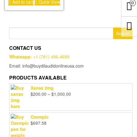
Add to cart
Quick View
out of 5
0
Search
for:
CONTACT US
Whatsapp:
+1 (781) 486-4699
Email: info@buydilaudidonlineusa.com
PRODUCTS AVAILABLE
Xanax 2mg
Price
$
200.00
–
$
1,000.00
range:
$200.00
through
Ozempic
$1,000.00
$
697.58