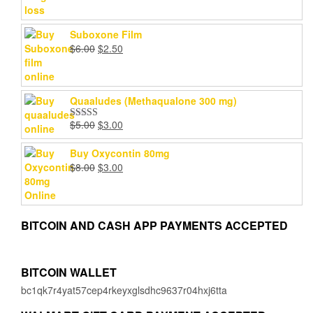
Suboxone Film
Original
Current
$
6.00
$
2.50
price
price
was:
is:
$6.00.
$2.50.
Quaaludes (Methaqualone 300 mg)
Original
Current
$
5.00
$
3.00
Rated
4.67
price
price
out of 5
was:
is:
Buy Oxycontin 80mg
$5.00.
$3.00.
Original
Current
$
8.00
$
3.00
price
price
was:
is:
$8.00.
$3.00.
BITCOIN AND CASH APP PAYMENTS ACCEPTED
BITCOIN WALLET
bc1qk7r4yat57cep4rkeyxglsdhc9637r04hxj6tta