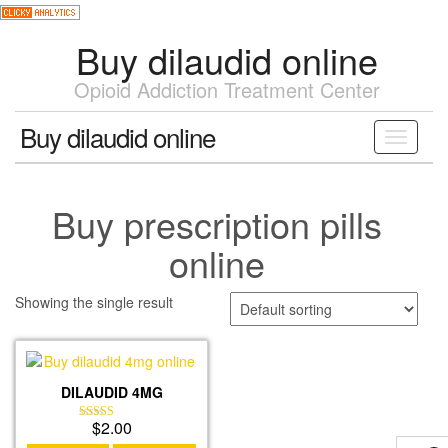
Skip
to
Buy dilaudid online
the
content
Opioid Addiction Treatment Center
Buy dilaudid online
Toggle
navigati
Buy prescription pills
online
Showing the single result
DILAUDID 4MG
$
2.00
Rated
4.19