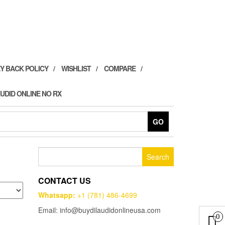
Y BACK POLICY
WISHLIST
COMPARE
UDID ONLINE NO RX
GO
Search
for:
CONTACT US
Whatsapp:
+1 (781) 486-4699
Email: info@buydilaudidonlineusa.com
0