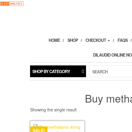
Skip
to
the
content
HOME
SHOP
CHECKOUT
FAQS
DILAUDID ONLINE NO
SHOP BY CATEGORY
SEARCH
Buy meth
Showing the single result
SALE!