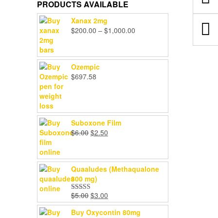
PRODUCTS AVAILABLE
Xanax 2mg
Price
$
200.00
–
$
1,000.00
range:
$200.00
through
Ozempic
$1,000.00
$
697.58
Suboxone Film
Original
Current
$
6.00
$
2.50
price
price
was:
is:
$6.00.
$2.50.
Quaaludes (Methaqualone
300 mg)
Original
Current
$
5.00
$
3.00
Rated
4.67
price
price
out of 5
Buy Oxycontin 80mg
was:
is: