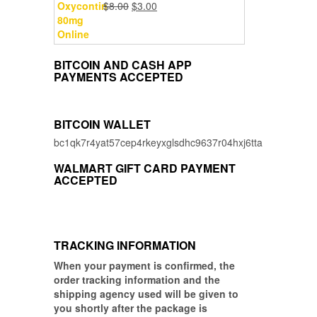
Original
Current
$
8.00
$
3.00
$5.00.
$3.00.
price
price
was:
is:
$8.00.
$3.00.
BITCOIN AND CASH APP
PAYMENTS ACCEPTED
BITCOIN WALLET
bc1qk7r4yat57cep4rkeyxglsdhc9637r04hxj6tta
WALMART GIFT CARD PAYMENT
ACCEPTED
TRACKING INFORMATION
When your payment is confirmed, the
order tracking information and the
shipping agency used will be given to
you shortly after the package is