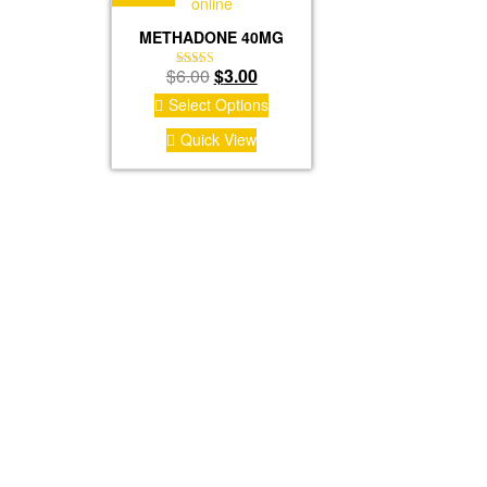
METHADONE 40MG
Original
Current
$
6.00
$
3.00
Rated
4.50
price
price
Select Options
out of 5
was:
is:
Quick View
$6.00.
$3.00.