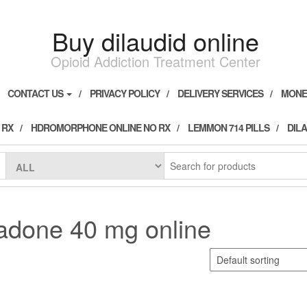
Buy dilaudid online
Opioid Addiction Treatment Center
CONTACT US
PRIVACY POLICY
DELIVERY SERVICES
MONE
 RX
HDROMORPHONE ONLINE NO RX
LEMMON 714 PILLS
DILA
adone 40 mg online