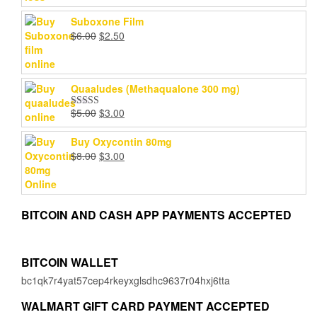
Suboxone Film
Original
Current
$
6.00
$
2.50
price
price
was:
is:
$6.00.
$2.50.
Quaaludes (Methaqualone 300 mg)
Original
Current
$
5.00
$
3.00
Rated
4.67
price
price
out of 5
was:
is:
Buy Oxycontin 80mg
$5.00.
$3.00.
Original
Current
$
8.00
$
3.00
price
price
was:
is:
$8.00.
$3.00.
BITCOIN AND CASH APP PAYMENTS ACCEPTED
BITCOIN WALLET
bc1qk7r4yat57cep4rkeyxglsdhc9637r04hxj6tta
WALMART GIFT CARD PAYMENT ACCEPTED