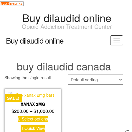
Skip
to
Buy dilaudid online
the
content
Opioid Addiction Treatment Center
Buy dilaudid online
Toggle
navigati
buy dilaudid canada
Showing the single result
SALE!
XANAX 2MG
Price
$
200.00
–
$
1,000.00
range:
This
Select options
product
$200.00
Quick View
has
through