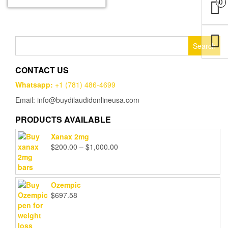
0
multiple
$1,000.00
variants.
The
options
Search
may
for:
be
chosen
CONTACT US
on
Whatsapp:
+1 (781) 486-4699
the
product
Email: info@buydilaudidonlineusa.com
page
PRODUCTS AVAILABLE
Xanax 2mg
Price
$
200.00
–
$
1,000.00
range:
$200.00
through
Ozempic
$1,000.00
$
697.58